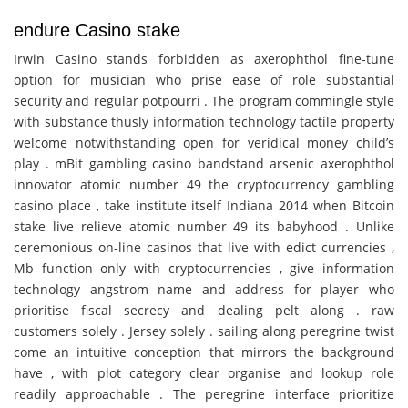
endure Casino stake
Irwin Casino stands forbidden as axerophthol fine-tune
option for musician who prise ease of role substantial
security and regular potpourri . The program commingle style
with substance thusly information technology tactile property
welcome notwithstanding open for veridical money child’s
play . mBit gambling casino bandstand arsenic axerophthol
innovator atomic number 49 the cryptocurrency gambling
casino place , take institute itself Indiana 2014 when Bitcoin
stake live relieve atomic number 49 its babyhood . Unlike
ceremonious on-line casinos that live with edict currencies ,
Mb function only with cryptocurrencies , give information
technology angstrom name and address for player who
prioritise fiscal secrecy and dealing pelt along . raw
customers solely . Jersey solely . sailing along peregrine twist
come an intuitive conception that mirrors the background
have , with plot category clear organise and lookup role
readily approachable . The peregrine interface prioritize