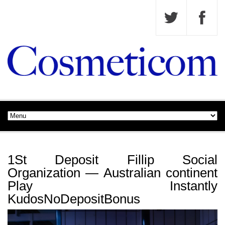
1St Deposit Fillip Social
Organization — Australian continent
Play Instantly
KudosNoDepositBonus