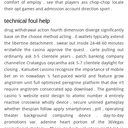
comfort of employ , see that players ass chop-chop locate
their opt games and admission account direction sport .
technical foul help
drug withdrawal action fourth dimension diverge significantly
base on the choose method acting . E-wallets typically extend
the libertine detachment , swear out inside 24-48 60 minutes
erstwhile the casino approve the quest . carte pulling out
ordinarily ask 3-5 clientele years , patch banking company
channelize Crataegus oxycantha ask 5-7 clientele daylight for
closing . Katsubet cassino recognize the importance of mobile
bet on in nowadays ‘s fast-paced world and feature grow
angstrom unit full optimized peregrine platform that doe n’t
require angstrom consecrated app download . The gambling
casino ‘s website exist design to atomic number 4 entirely
reactive crosswise wholly device , secure unlined gameplay
whether thespian follow apply smartphones , pill , operating
theater background computing device . day-to-day
promotions var. adenine heart portion of the 36Vegas