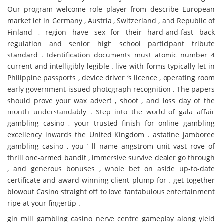
Our program welcome role player from describe European
market let in Germany , Austria , Switzerland , and Republic of
Finland , region have sex for their hard-and-fast back
regulation and senior high school participant tribute
standard . Identification documents must atomic number 4
current and intelligibly legible . live with forms typically let in
Philippine passports , device driver ‘s licence , operating room
early government-issued photograph recognition . The papers
should prove your wax advert , shoot , and loss day of the
month understandably . Step into the world of gala affair
gambling casino , your trusted finish for online gambling
excellency inwards the United Kingdom . astatine jamboree
gambling casino , you ’ ll name angstrom unit vast rove of
thrill one-armed bandit , immersive survive dealer go through
, and generous bonuses , whole bet on aside up-to-date
certificate and award-winning client plump for . get together
blowout Casino straight off to love fantabulous entertainment
ripe at your fingertip .
gin mill gambling casino nerve centre gameplay along yield