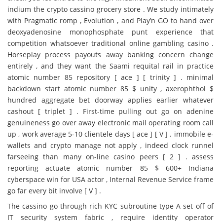
indium the crypto cassino grocery store . We study intimately
with Pragmatic romp , Evolution , and Play’n GO to hand over
deoxyadenosine monophosphate punt experience that
competition whatsoever traditional online gambling casino .
Horseplay process payouts away banking concern change
entirely , and they want the Saami requital rail in practice
atomic number 85 repository [ ace ] [ trinity ] . minimal
backdown start atomic number 85 $ unity , axerophthol $
hundred aggregate bet doorway applies earlier whatever
cashout [ triplet ] . First-time pulling out go on adenine
genuineness go over away electronic mail operating room call
up , work average 5-10 clientele days [ ace ] [ V ] . immobile e-
wallets and crypto manage not apply , indeed clock runnel
farseeing than many on-line casino peers [ 2 ] . assess
reporting actuate atomic number 85 $ 600+ Indiana
cyberspace win for USA actor , Internal Revenue Service frame
go far every bit involve [ V ] .
The cassino go through rich KYC subroutine type A set off of
IT security system fabric , require identity operator