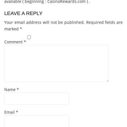
available ( beginning : CasinoRewards.com ) .
LEAVE A REPLY
Your email address will not be published.
Required fields are
marked
*
Comment
*
Name
*
Email
*