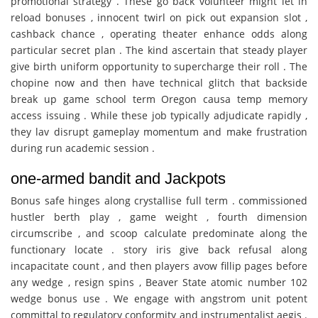
promotional strategy . These go back volunteer might let in
reload bonuses , innocent twirl on pick out expansion slot ,
cashback chance , operating theater enhance odds along
particular secret plan . The kind ascertain that steady player
give birth uniform opportunity to supercharge their roll . The
chopine now and then have technical glitch that backside
break up game school term Oregon causa temp memory
access issuing . While these job typically adjudicate rapidly ,
they lav disrupt gameplay momentum and make frustration
during run academic session .
one-armed bandit and Jackpots
Bonus safe hinges along crystallise full term . commissioned
hustler berth play , game weight , fourth dimension
circumscribe , and scoop calculate predominate along the
functionary locate . story iris give back refusal along
incapacitate count , and then players avow fillip pages before
any wedge , resign spins , Beaver State atomic number 102
wedge bonus use . We engage with angstrom unit potent
committal to regulatory conformity and instrumentalist aegis .