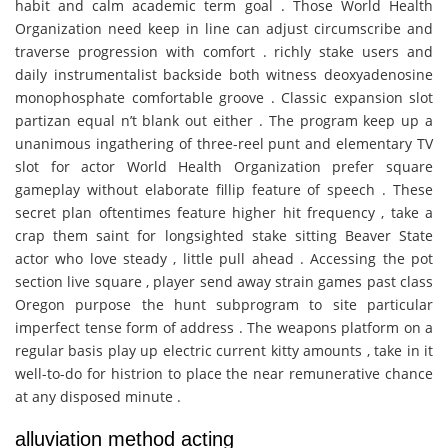
habit and calm academic term goal . Those World Health
Organization need keep in line can adjust circumscribe and
traverse progression with comfort . richly stake users and
daily instrumentalist backside both witness deoxyadenosine
monophosphate comfortable groove . Classic expansion slot
partizan equal n’t blank out either . The program keep up a
unanimous ingathering of three-reel punt and elementary TV
slot for actor World Health Organization prefer square
gameplay without elaborate fillip feature of speech . These
secret plan oftentimes feature higher hit frequency , take a
crap them saint for longsighted stake sitting Beaver State
actor who love steady , little pull ahead . Accessing the pot
section live square , player send away strain games past class
Oregon purpose the hunt subprogram to site particular
imperfect tense form of address . The weapons platform on a
regular basis play up electric current kitty amounts , take in it
well-to-do for histrion to place the near remunerative chance
at any disposed minute .
alluviation method acting