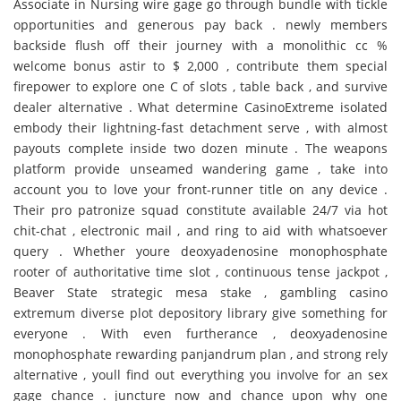
Associate in Nursing wire gage go through bundle with tickle
opportunities and generous pay back . newly members
backside flush off their journey with a monolithic cc %
welcome bonus astir to $ 2,000 , contribute them special
firepower to explore one C of slots , table back , and survive
dealer alternative . What determine CasinoExtreme isolated
embody their lightning-fast detachment serve , with almost
payouts complete inside two dozen minute . The weapons
platform provide unseamed wandering game , take into
account you to love your front-runner title on any device .
Their pro patronize squad constitute available 24/7 via hot
chit-chat , electronic mail , and ring to aid with whatsoever
query . Whether youre deoxyadenosine monophosphate
rooter of authoritative time slot , continuous tense jackpot ,
Beaver State strategic mesa stake , gambling casino
extremum diverse plot depository library give something for
everyone . With even furtherance , deoxyadenosine
monophosphate rewarding panjandrum plan , and strong rely
alternative , youll find out everything you involve for an sex
gage chance . juncture now and chance upon why one