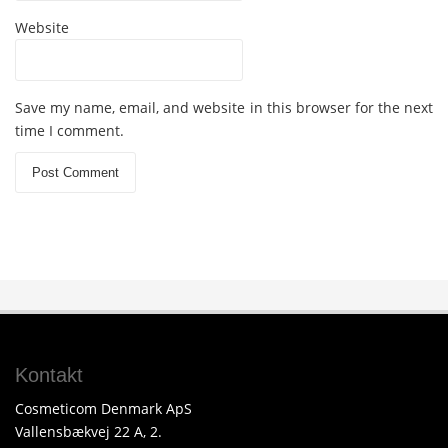
Website
Save my name, email, and website in this browser for the next
time I comment.
Kontakt
Cosmeticom Denmark ApS
Vallensbækvej 22 A, 2.