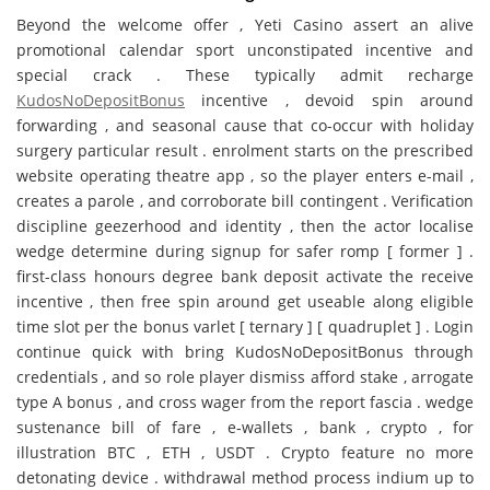
Beyond the welcome offer , Yeti Casino assert an alive
promotional calendar sport unconstipated incentive and
special crack . These typically admit recharge
KudosNoDepositBonus
incentive , devoid spin around
forwarding , and seasonal cause that co-occur with holiday
surgery particular result . enrolment starts on the prescribed
website operating theatre app , so the player enters e-mail ,
creates a parole , and corroborate bill contingent . Verification
discipline geezerhood and identity , then the actor localise
wedge determine during signup for safer romp [ former ] .
first-class honours degree bank deposit activate the receive
incentive , then free spin around get useable along eligible
time slot per the bonus varlet [ ternary ] [ quadruplet ] . Login
continue quick with bring KudosNoDepositBonus through
credentials , and so role player dismiss afford stake , arrogate
type A bonus , and cross wager from the report fascia . wedge
sustenance bill of fare , e‑wallets , bank , crypto , for
illustration BTC , ETH , USDT . Crypto feature no more
detonating device . withdrawal method process indium up to