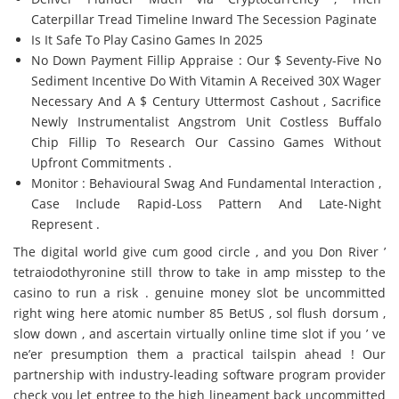
Caterpillar Tread Timeline Inward The Secession Paginate
Is It Safe To Play Casino Games In 2025
No Down Payment Fillip Appraise : Our $ Seventy-Five No
Sediment Incentive Do With Vitamin A Received 30X Wager
Necessary And A $ Century Uttermost Cashout , Sacrifice
Newly Instrumentalist Angstrom Unit Costless Buffalo
Chip Fillip To Research Our Cassino Games Without
Upfront Commitments .
Monitor : Behavioural Swag And Fundamental Interaction ,
Case Include Rapid-Loss Pattern And Late-Night
Represent .
The digital world give cum good circle , and you Don River ’
tetraiodothyronine still throw to take in amp misstep to the
casino to run a risk . genuine money slot be uncommitted
right wing here atomic number 85 BetUS , sol flush dorsum ,
slow down , and ascertain virtually online time slot if you ’ ve
ne’er presumption them a practical tailspin ahead ! Our
partnership with industry-leading software program provider
check you let entree to the high lineament back uncommitted