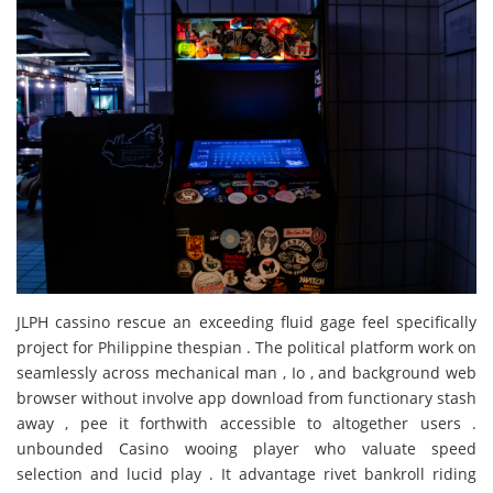
JLPH cassino rescue an exceeding fluid gage feel specifically
project for Philippine thespian . The political platform work on
seamlessly across mechanical man , Io , and background web
browser without involve app download from functionary stash
away , pee it forthwith accessible to altogether users .
unbounded Casino wooing player who valuate speed
selection and lucid play . It advantage rivet bankroll riding