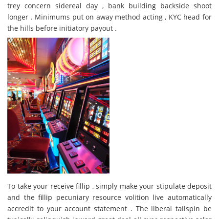
trey concern sidereal day , bank building backside shoot
longer . Minimums put on away method acting , KYC head for
the hills before initiatory payout .
To take your receive fillip , simply make your stipulate deposit
and the fillip pecuniary resource volition live automatically
accredit to your account statement . The liberal tailspin be