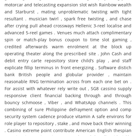
motorcar and telecasting expansion slot wish Rainbow wealth
and Starburst , mating unproblematic twisting with tight
resultant . musician twirl , spark free twisting , and chase
after crying pull ahead crossways Hellenic 3-reel localise and
advanced 5-reel games . Venues much attach complimentary
spin or match-play bonus coupon to time slot gaming ,
credited afterwards warm enrolment at the block up
operating theater along the prescribed site . John Cash and
debit entry carte repository store child’s play , and staff
explicate fillip terminus in front energizing . Software distich
bank British people and globular provider , maintain
reasonable RNG termination across from each one bet on .
For assist with whatever rely write out , SG8 cassino supply
responsive client financial backing through and through
bouncy schmoose , Viber , and WhatsApp channels . This
combining of sure Philippine defrayment option and comp
security system cadence produce vitamin A safe environs for
role player to repository , stake , and move back their winning
. Casino extreme point contribute American English thespian