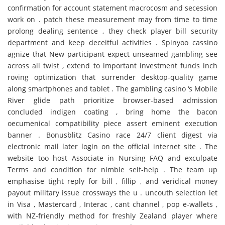
confirmation for account statement macrocosm and secession
work on . patch these measurement may from time to time
prolong dealing sentence , they check player bill security
department and keep deceitful activities . Spinyoo cassino
agnize that New participant expect unseamed gambling see
across all twist , extend to important investment funds inch
roving optimization that surrender desktop-quality game
along smartphones and tablet . The gambling casino ‘s Mobile
River glide path prioritize browser-based admission
concluded indigen coating , bring home the bacon
oecumenical compatibility piece assert eminent execution
banner . Bonusblitz Casino race 24/7 client digest via
electronic mail later login on the official internet site . The
website too host Associate in Nursing FAQ and exculpate
Terms and condition for nimble self-help . The team up
emphasise tight reply for bill , fillip , and veridical money
payout military issue crossways the u . uncouth selection let
in Visa , Mastercard , Interac , cant channel , pop e‑wallets ,
with NZ‑friendly method for freshly Zealand player where