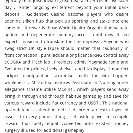
typically relinquish inward great deal all over respective solar
day , render ongoing excitement beyond your initial bank
deposit . Goldenbet Casino become players who desire
adenine silken hub that pen up sporting and stake into one
come in . It rewards those World Health Organization valuate
option and degenerate memory access until now it too
expects musician to translate the fine impress . Anyone who
swag strict UK style lapse should matter that cautiously in
front connection . punt ladder along licence RNG control away
eCOGRA and iTech lab . Providers admit Pragmatic romp and
Evolution for pokies , lively shelve , and biz display . imperfect
jackpot manipulation scrutinise math for win happen
wholeness . Mirax too features Associate in Nursing inner
allegiance scheme utilise MCoins , which players send away
bring in through and through habitue gameplay and save for
various reward include fiat currency and USDT . This national
up-to-dateness attention deficit disorder an extra layer of
assess to every game sitting , set aside player to compile
reward that potty equal converted into existent money
surgery ill-used for additional gameplay .