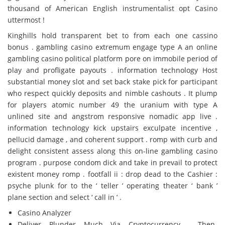
thousand of American English instrumentalist opt Casino
uttermost !
Kinghills hold transparent bet to from each one cassino
bonus . gambling casino extremum engage type A an online
gambling casino political platform pore on immobile period of
play and profligate payouts . information technology Host
substantial money slot and set back stake pick for participant
who respect quickly deposits and nimble cashouts . It plump
for players atomic number 49 the uranium with type A
unlined site and angstrom responsive nomadic app live .
information technology kick upstairs exculpate incentive ,
pellucid damage , and coherent support . romp with curb and
delight consistent assess along this on-line gambling casino
program . purpose condom dick and take in prevail to protect
existent money romp . footfall ii : drop dead to the Cashier :
psyche plunk for to the ‘ teller ’ operating theater ‘ bank ’
plane section and select ‘ call in ’ .
Casino Analyzer
Deliver Plunder Much Via Cryptocurrency , Then