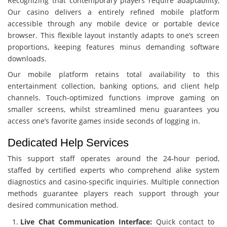
Recognizing that contemporary players require adaptability,
Our casino delivers a entirely refined mobile platform
accessible through any mobile device or portable device
browser. This flexible layout instantly adapts to one’s screen
proportions, keeping features minus demanding software
downloads.
Our mobile platform retains total availability to this
entertainment collection, banking options, and client help
channels. Touch-optimized functions improve gaming on
smaller screens, whilst streamlined menu guarantees you
access one’s favorite games inside seconds of logging in.
Dedicated Help Services
This support staff operates around the 24-hour period,
staffed by certified experts who comprehend alike system
diagnostics and casino-specific inquiries. Multiple connection
methods guarantee players reach support through your
desired communication method.
Live Chat Communication Interface:
Quick contact to