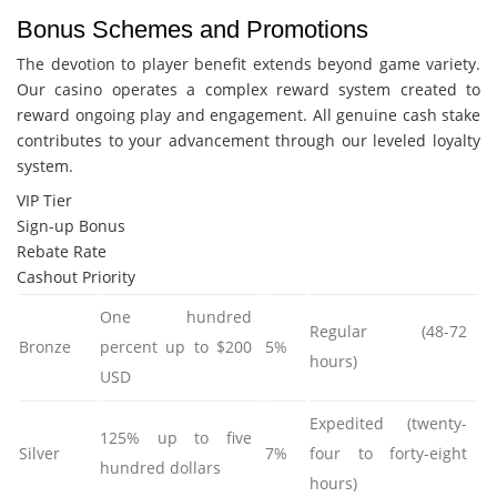
Bonus Schemes and Promotions
The devotion to player benefit extends beyond game variety.
Our casino operates a complex reward system created to
reward ongoing play and engagement. All genuine cash stake
contributes to your advancement through our leveled loyalty
system.
VIP Tier
Sign-up Bonus
Rebate Rate
Cashout Priority
One hundred
Regular (48-72
Bronze
percent up to $200
5%
hours)
USD
Expedited (twenty-
125% up to five
Silver
7%
four to forty-eight
hundred dollars
hours)