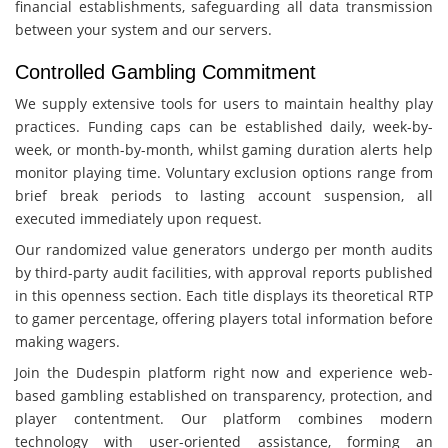
financial establishments, safeguarding all data transmission
between your system and our servers.
Controlled Gambling Commitment
We supply extensive tools for users to maintain healthy play
practices. Funding caps can be established daily, week-by-
week, or month-by-month, whilst gaming duration alerts help
monitor playing time. Voluntary exclusion options range from
brief break periods to lasting account suspension, all
executed immediately upon request.
Our randomized value generators undergo per month audits
by third-party audit facilities, with approval reports published
in this openness section. Each title displays its theoretical RTP
to gamer percentage, offering players total information before
making wagers.
Join the Dudespin platform right now and experience web-
based gambling established on transparency, protection, and
player contentment. Our platform combines modern
technology with user-oriented assistance, forming an