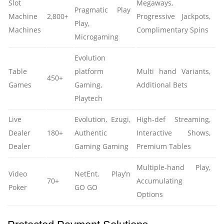
Slot
Megaways,
Pragmatic Play
Machine
2,800+
Progressive Jackpots,
Play,
Machines
Complimentary Spins
Microgaming
Evolution
Table
platform
Multi hand Variants,
450+
Games
Gaming,
Additional Bets
Playtech
Live
Evolution, Ezugi,
High-def Streaming,
Dealer
180+
Authentic
Interactive Shows,
Dealer
Gaming Gaming
Premium Tables
Multiple-hand Play,
Video
NetEnt, Play’n
70+
Accumulating
Poker
GO GO
Options