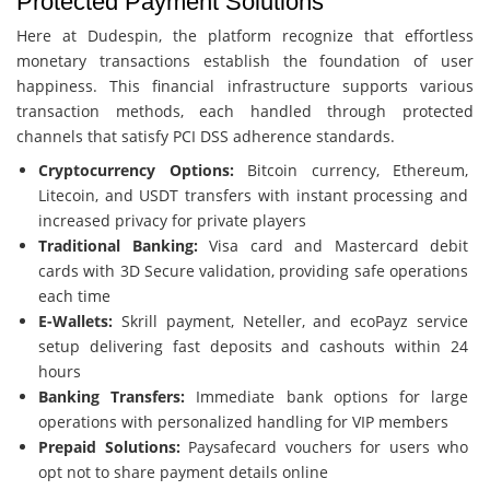
Protected Payment Solutions
Here at Dudespin, the platform recognize that effortless
monetary transactions establish the foundation of user
happiness. This financial infrastructure supports various
transaction methods, each handled through protected
channels that satisfy PCI DSS adherence standards.
Cryptocurrency Options:
Bitcoin currency, Ethereum,
Litecoin, and USDT transfers with instant processing and
increased privacy for private players
Traditional Banking:
Visa card and Mastercard debit
cards with 3D Secure validation, providing safe operations
each time
E-Wallets:
Skrill payment, Neteller, and ecoPayz service
setup delivering fast deposits and cashouts within 24
hours
Banking Transfers:
Immediate bank options for large
operations with personalized handling for VIP members
Prepaid Solutions:
Paysafecard vouchers for users who
opt not to share payment details online