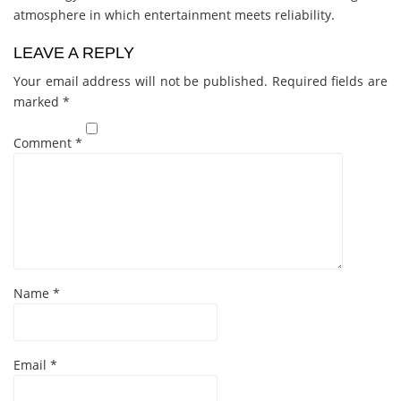
atmosphere in which entertainment meets reliability.
LEAVE A REPLY
Your email address will not be published.
Required fields are
marked
*
Comment
*
Name
*
Email
*