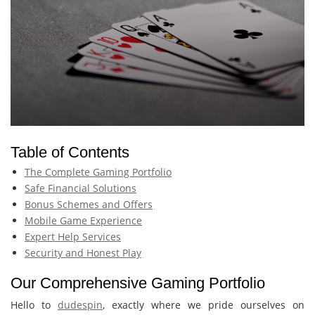
Table of Contents
The Complete Gaming Portfolio
Safe Financial Solutions
Bonus Schemes and Offers
Mobile Game Experience
Expert Help Services
Security and Honest Play
Our Comprehensive Gaming Portfolio
Hello to
dudespin
, exactly where we pride ourselves on