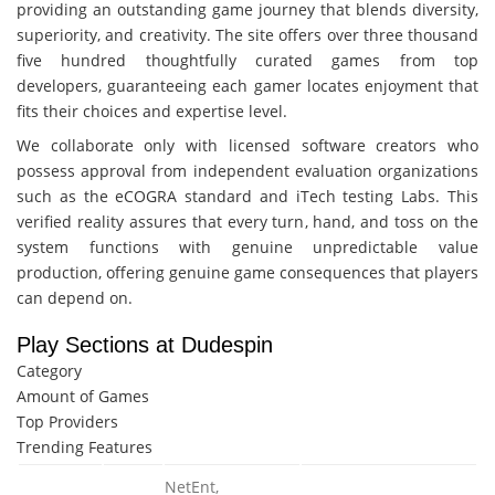
providing an outstanding game journey that blends diversity,
superiority, and creativity. The site offers over three thousand
five hundred thoughtfully curated games from top
developers, guaranteeing each gamer locates enjoyment that
fits their choices and expertise level.
We collaborate only with licensed software creators who
possess approval from independent evaluation organizations
such as the eCOGRA standard and iTech testing Labs. This
verified reality assures that every turn, hand, and toss on the
system functions with genuine unpredictable value
production, offering genuine game consequences that players
can depend on.
Play Sections at Dudespin
Category
Amount of Games
Top Providers
Trending Features
NetEnt,