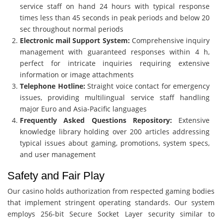
service staff on hand 24 hours with typical response
times less than 45 seconds in peak periods and below 20
sec throughout normal periods
Electronic mail Support System:
Comprehensive inquiry
management with guaranteed responses within 4 h,
perfect for intricate inquiries requiring extensive
information or image attachments
Telephone Hotline:
Straight voice contact for emergency
issues, providing multilingual service staff handling
major Euro and Asia-Pacific languages
Frequently Asked Questions Repository:
Extensive
knowledge library holding over 200 articles addressing
typical issues about gaming, promotions, system specs,
and user management
Safety and Fair Play
Our casino holds authorization from respected gaming bodies
that implement stringent operating standards. Our system
employs 256-bit Secure Socket Layer security similar to