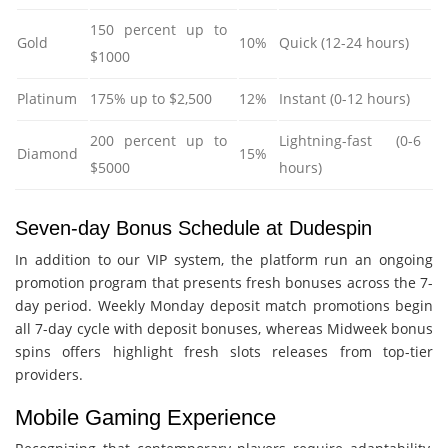
150 percent up to
Gold
10%
Quick (12-24 hours)
$1000
Platinum
175% up to $2,500
12%
Instant (0-12 hours)
200 percent up to
Lightning-fast (0-6
Diamond
15%
$5000
hours)
Seven-day Bonus Schedule at Dudespin
In addition to our VIP system, the platform run an ongoing
promotion program that presents fresh bonuses across the 7-
day period. Weekly Monday deposit match promotions begin
all 7-day cycle with deposit bonuses, whereas Midweek bonus
spins offers highlight fresh slots releases from top-tier
providers.
Mobile Gaming Experience