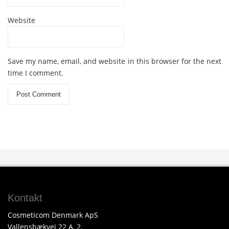
Website
Save my name, email, and website in this browser for the next
time I comment.
Kontakt
Cosmeticom Denmark ApS
Vallensbækvej 22 A, 2.