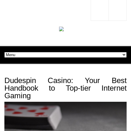
Dudespin Casino: Your Best
Handbook to Top-tier Internet
Gaming