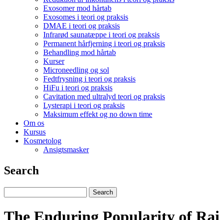
Exosomer mod hårtab
Exosomes i teori og praksis
DMAE i teori og praksis
Infrarød saunatæppe i teori og praksis
Permanent hårfjerning i teori og praksis
Behandling mod hårtab
Kurser
Microneedling og sol
Fedtfrysning i teori og praksis
HiFu i teori og praksis
Cavitation med ultralyd teori og praksis
Lysterapi i teori og praksis
Maksimum effekt og no down time
Om os
Kursus
Kosmetolog
Ansigtsmasker
Search
The Enduring Popularity of Ra