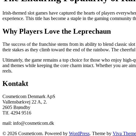
Irish-themed slot games have captured the hearts of players everywher
experience. This title has become a staple in the gaming community th
Why Players Love the Leprechaun
The success of the franchise stems from its ability to blend classic s
their stakes as they climb toward the end of the rainbow. The cheerfu
Ultimately, the game remains a top choice for those who enjoy high-qua
and themes while keeping the core charm intact. Whether you are aimin
reels.
Kontakt
Cosmeticom Denmark ApS
Vallensbækvej 22 A, 2.
2605 Brøndby
Tlf. 4294 9516
mail: info@cosmeticom.dk
© 2026 Cosmeticom. Powered by
WordPress
. Theme by
Viva Theme