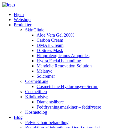
Hjem
Webshop
Produkter
SkinClinic
Aloe Vera Gel 200%
Carbon Cream
DMAE Cream
D-Stress Mask
Fitoproteoglicanos Ampoules
Hydra Facial behandling
Mandelic Renovation Solution
Melanyc
Solcremer
CosmetiLine
CosmetiLine Hyaluronsyre Serum
CosmetiPen
Klinikudstyr
Diamantslibere
Fedtfrysningsmaskiner – fedtfrysere
Kosmetolog
Blog
Pelvic Chair behandling
Reduktion af inkontinens i teori og praksis