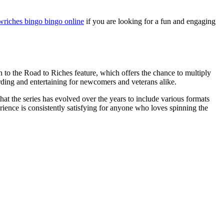
wriches bingo bingo online
if you are looking for a fun and engaging
n to the Road to Riches feature, which offers the chance to multiply
arding and entertaining for newcomers and veterans alike.
at the series has evolved over the years to include various formats
ience is consistently satisfying for anyone who loves spinning the