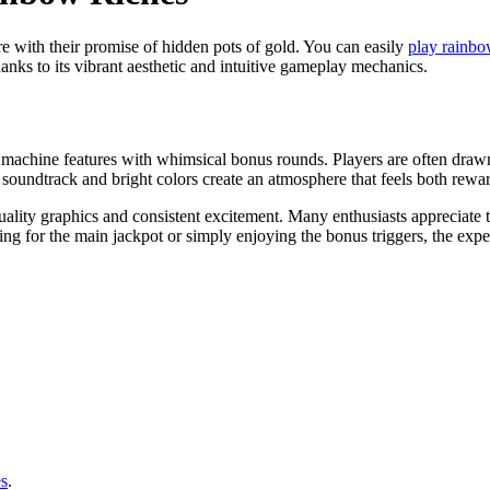
e with their promise of hidden pots of gold. You can easily
play rainbo
anks to its vibrant aesthetic and intuitive gameplay mechanics.
lot machine features with whimsical bonus rounds. Players are often draw
l soundtrack and bright colors create an atmosphere that feels both rew
lity graphics and consistent excitement. Many enthusiasts appreciate th
g for the main jackpot or simply enjoying the bonus triggers, the exper
s
.