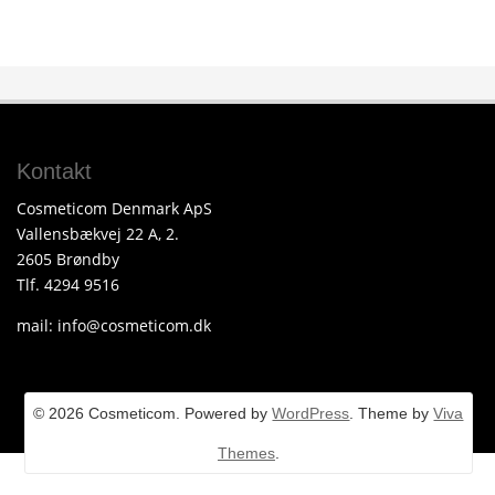
Kontakt
Cosmeticom Denmark ApS
Vallensbækvej 22 A, 2.
2605 Brøndby
Tlf. 4294 9516
mail: info@cosmeticom.dk
© 2026 Cosmeticom. Powered by
WordPress
. Theme by
Viva
Themes
.