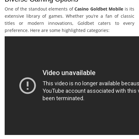
One of the standout elements of
Casino Goldbet Mobile
is its
extensive library of games. Whether you’re a fan of classic
titles or modern innovations, Goldbet caters to every
preference. Here are some highlighted categories: