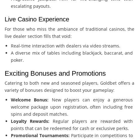
escalating payouts.
Live Casino Experience
For those who miss the ambiance of traditional casinos, the
live dealer section fills that void:
Real-time interaction with dealers via video streams.
A diverse mix of tables including blackjack, baccarat, and
poker.
Exciting Bonuses and Promotions
Catering to both new and seasoned players, Goldbet offers a
variety of bonuses designed to boost your gameplay:
Welcome Bonus:
New players can enjoy a generous
welcome package upon registration, often including free
spins and deposit matches.
Loyalty Rewards:
Regular players are rewarded with
points that can be redeemed for cash or exclusive perks.
Promotional Tournaments:
Participate in competitions to