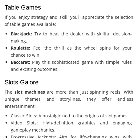
Table Games
If you enjoy strategy and skill, you’ll appreciate the selection
of table games available:
Blackjack:
Try to beat the dealer with skillful decision-
making.
Roulette:
Feel the thrill as the wheel spins for your
chance to win.
Baccarat:
Play this sophisticated game with simple rules
and exciting outcomes.
Slots Galore
The
slot machines
are more than just spinning reels. With
unique themes and storylines, they offer endless
entertainment:
Classic Slots: A nostalgic nod to the origins of slot games.
Video Slots: High-definition graphics and engaging
gameplay mechanics.
Progressive Jackpots: Aim for life-changing wins with