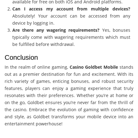
available for free on both iOS and Android platforms.
Can I access my account from multiple devices?
Absolutely! Your account can be accessed from any
device by logging in.
Are there any wagering requirements?
Yes, bonuses
typically come with wagering requirements which must
be fulfilled before withdrawal.
Conclusion
In the realm of online gaming,
Casino Goldbet Mobile
stands
out as a premier destination for fun and excitement. With its
rich variety of games, enticing bonuses, and robust security
features, players can enjoy a gaming experience that truly
resonates with their preferences. Whether you’re at home or
on the go, Goldbet ensures you’re never far from the thrill of
the casino. Embrace the evolution of gaming with confidence
and style, as Goldbet transforms your mobile device into an
entertainment powerhouse!