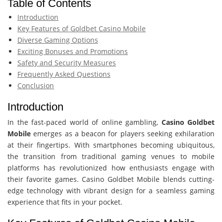
Table of Contents
Introduction
Key Features of Goldbet Casino Mobile
Diverse Gaming Options
Exciting Bonuses and Promotions
Safety and Security Measures
Frequently Asked Questions
Conclusion
Introduction
In the fast-paced world of online gambling,
Casino Goldbet
Mobile
emerges as a beacon for players seeking exhilaration
at their fingertips. With smartphones becoming ubiquitous,
the transition from traditional gaming venues to mobile
platforms has revolutionized how enthusiasts engage with
their favorite games. Casino Goldbet Mobile blends cutting-
edge technology with vibrant design for a seamless gaming
experience that fits in your pocket.