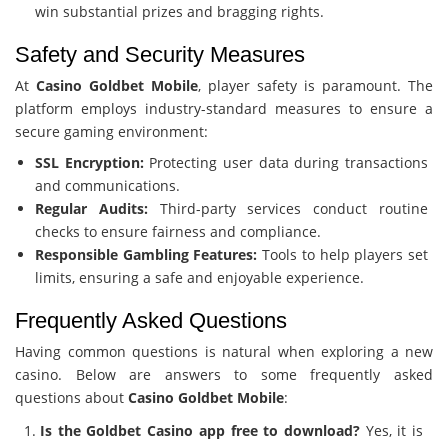
win substantial prizes and bragging rights.
Safety and Security Measures
At
Casino Goldbet Mobile
, player safety is paramount. The
platform employs industry-standard measures to ensure a
secure gaming environment:
SSL Encryption:
Protecting user data during transactions
and communications.
Regular Audits:
Third-party services conduct routine
checks to ensure fairness and compliance.
Responsible Gambling Features:
Tools to help players set
limits, ensuring a safe and enjoyable experience.
Frequently Asked Questions
Having common questions is natural when exploring a new
casino. Below are answers to some frequently asked
questions about
Casino Goldbet Mobile
:
Is the Goldbet Casino app free to download?
Yes, it is