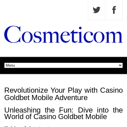
Revolutionize Your Play with Casino
Goldbet Mobile Adventure
Unleashing the Fun: Dive into the
World of Casino Goldbet Mobile