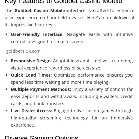
Key Features of Goldbet Casino Mobile
The
Goldbet Casino Mobile
interface is crafted to enhance
user experience on handheld devices. Here’s a breakdown of
its impressive features:
User-Friendly Interface:
Navigate easily with intuitive
controls designed for touch screens.
goldbet1.uk.com
Responsive Design:
Adaptable graphics deliver a stunning
visual experience regardless of screen size.
Quick Load Times:
Optimized performance ensures you
spend less time waiting and more time playing.
Multiple Payment Methods:
Enjoy a variety of options for
easy deposits and withdrawals, including e-wallets, credit
cards, and bank transfers.
Live Dealer Access:
Engage in live casino games through
high-quality streaming technology for an immersive
experience.
Diverse Gaming Options