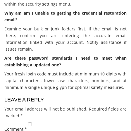
within the security settings menu.
Why am am I unable to getting the credential restoration
email?
Examine your bulk or junk folders first. If the email is not
there, confirm you are entering the accurate email
information linked with your account. Notify assistance if
issues remain.
Are there password standards I need to meet when
establishing a updated one?
Your fresh login code must include at minimum 10 digits with
capital characters, lower-case characters, numbers, and at
minimum a single unique glyph for optimal safety measures.
LEAVE A REPLY
Your email address will not be published.
Required fields are
marked
*
Comment
*