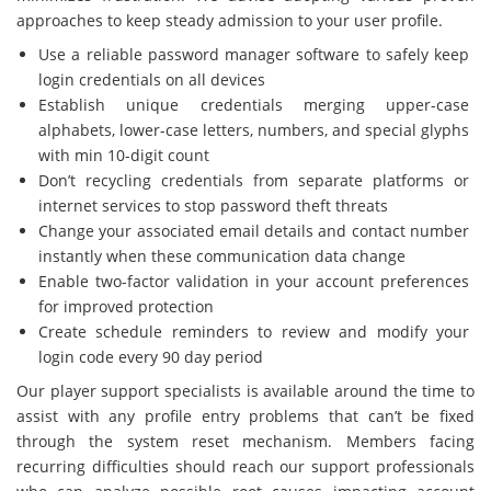
approaches to keep steady admission to your user profile.
Use a reliable password manager software to safely keep
login credentials on all devices
Establish unique credentials merging upper-case
alphabets, lower-case letters, numbers, and special glyphs
with min 10-digit count
Don’t recycling credentials from separate platforms or
internet services to stop password theft threats
Change your associated email details and contact number
instantly when these communication data change
Enable two-factor validation in your account preferences
for improved protection
Create schedule reminders to review and modify your
login code every 90 day period
Our player support specialists is available around the time to
assist with any profile entry problems that can’t be fixed
through the system reset mechanism. Members facing
recurring difficulties should reach our support professionals