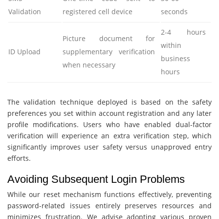
Validation
registered cell device
seconds
2-4 hours
Picture document for
within
ID Upload
supplementary verification
business
when necessary
hours
The validation technique deployed is based on the safety
preferences you set within account registration and any later
profile modifications. Users who have enabled dual-factor
verification will experience an extra verification step, which
significantly improves user safety versus unapproved entry
efforts.
Avoiding Subsequent Login Problems
While our reset mechanism functions effectively, preventing
password-related issues entirely preserves resources and
minimizes frustration. We advise adopting various proven