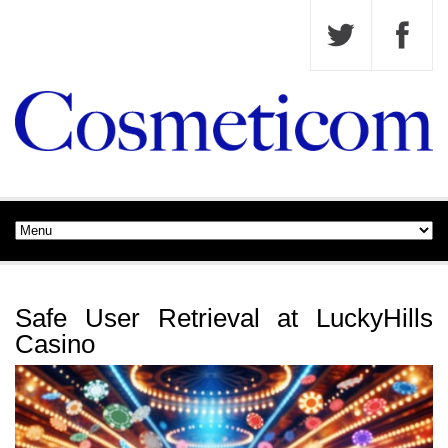
Safe User Retrieval at LuckyHills
Casino