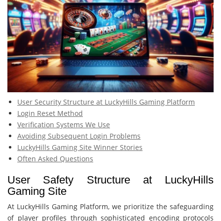
User Security Structure at LuckyHills Gaming Platform
Login Reset Method
Verification Systems We Use
Avoiding Subsequent Login Problems
LuckyHills Gaming Site Winner Stories
Often Asked Questions
User Safety Structure at LuckyHills
Gaming Site
At LuckyHills Gaming Platform, we prioritize the safeguarding
of player profiles through sophisticated encoding protocols