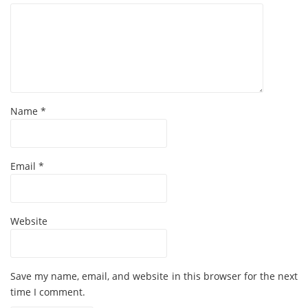
Name
*
Email
*
Website
Save my name, email, and website in this browser for the next
time I comment.