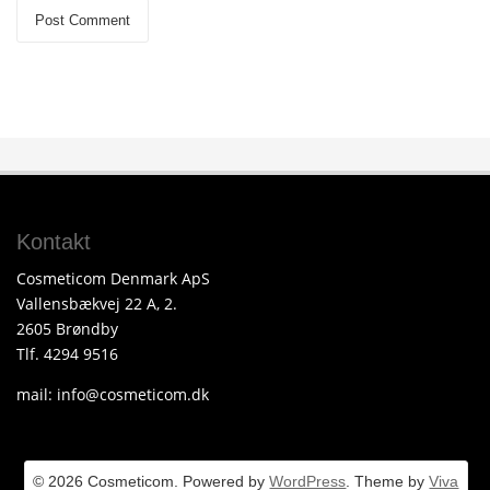
Kontakt
Cosmeticom Denmark ApS
Vallensbækvej 22 A, 2.
2605 Brøndby
Tlf. 4294 9516
mail: info@cosmeticom.dk
© 2026 Cosmeticom. Powered by
WordPress
. Theme by
Viva