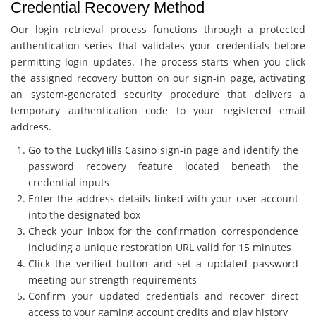
Credential Recovery Method
Our login retrieval process functions through a protected
authentication series that validates your credentials before
permitting login updates. The process starts when you click
the assigned recovery button on our sign-in page, activating
an system-generated security procedure that delivers a
temporary authentication code to your registered email
address.
Go to the LuckyHills Casino sign-in page and identify the
password recovery feature located beneath the
credential inputs
Enter the address details linked with your user account
into the designated box
Check your inbox for the confirmation correspondence
including a unique restoration URL valid for 15 minutes
Click the verified button and set a updated password
meeting our strength requirements
Confirm your updated credentials and recover direct
access to your gaming account credits and play history