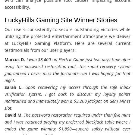
who can analyze possible root causes impacting account
accessibility.
LuckyHills Gaming Site Winner Stories
Our users consistently to secure outstanding victories while
utilizing the protected entertainment atmosphere we deliver
at LuckyHills Gaming Platform. Here are several current
testimonials from our user players:
Marcus D.
I won $8,400 on Electric Game just two days time after
using the password restoration tool—the rapid recovery system
guaranteed I never miss the fortunate run I was hoping for that
night.
Sarah L.
Upon recovering my access through the safe inbox
verification system, I got back to discover my loyalty points
maintained and immediately won a $3,200 jackpot on Gem Mines
slot.
David M.
The password restoration required under than five mins
and I was returned playing my preferred blackjack table where I
ended the game winning $1,850—superb safety without ever