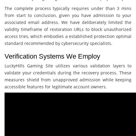
The complete process typically requires under than 3 mins
from start to conclusion, given you have admission to your
associated email address. We have deliberately limited the
validity timeframe of restoration URLs to block unauthorized
access tries, which embodies a established protection optimal
standard recommended by cybersecurity specialists.
Verification Systems We Employ
LuckyHills Gaming Site utilizes various validation layers to
validate your credentials during the recovery process. These
measures shield from unapproved admission while keeping
accessible features for legitimate account owners.