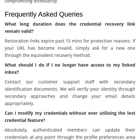
compromising accessibility.
Frequently Asked Queries
What long duration does the credential recovery link
remain valid?
Restoration links expire past 15 mins for protection reasons. If
your URL has become invalid, simply ask for a new one
through the equivalent recovery method.
What should I do if I no longer have access to my linked
inbox?
Contact our customer support staff with secondary
identification documents. We will verify your identity through
secondary approaches and change your email details
appropriately.
Can I modify my credentials without ever utilizing the lost
credential feature?
Absolutely, authenticated members can update their
credentials at any point through the profile preferences area