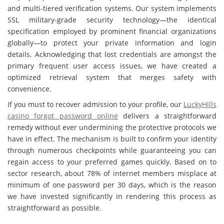
and multi-tiered verification systems. Our system implements
SSL military-grade security technology—the identical
specification employed by prominent financial organizations
globally—to protect your private information and login
details. Acknowledging that lost credentials are amongst the
primary frequent user access issues, we have created a
optimized retrieval system that merges safety with
convenience.
If you must to recover admission to your profile, our
LuckyHills
casino forgot password online
delivers a straightforward
remedy without ever undermining the protective protocols we
have in effect. The mechanism is built to confirm your identity
through numerous checkpoints while guaranteeing you can
regain access to your preferred games quickly. Based on to
sector research, about 78% of internet members misplace at
minimum of one password per 30 days, which is the reason
we have invested significantly in rendering this process as
straightforward as possible.