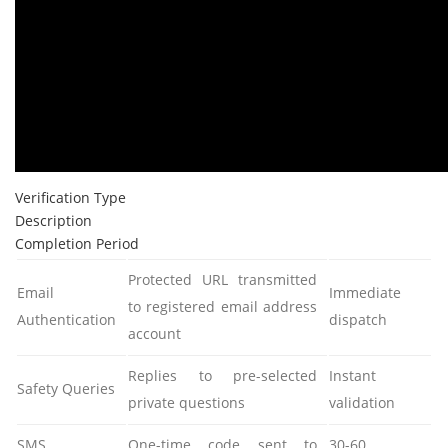
Verification Type
Description
Completion Period
Protected URL transmitted
Email
Immediate
to registered email address
Authentication
dispatch
account
Replies to pre-selected
Instant
Safety Queries
private questions
validation
SMS
One-time code sent to
30-60