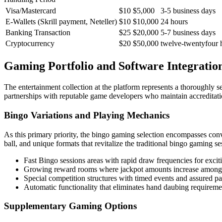
Visa/Mastercard
$10
$5,000
3-5 business days
E-Wallets (Skrill payment, Neteller)
$10
$10,000
24 hours
Banking Transaction
$25
$20,000
5-7 business days
Cryptocurrency
$20
$50,000
twelve-twentyfour 
Gaming Portfolio and Software Integratio
The entertainment collection at the platform represents a thoroughly 
partnerships with reputable game developers who maintain accreditat
Bingo Variations and Playing Mechanics
As this primary priority, the bingo gaming selection encompasses conv
ball, and unique formats that revitalize the traditional bingo gaming s
Fast Bingo sessions areas with rapid draw frequencies for excit
Growing reward rooms where jackpot amounts increase among 
Special competition structures with timed events and assured p
Automatic functionality that eliminates hand daubing requiremen
Supplementary Gaming Options