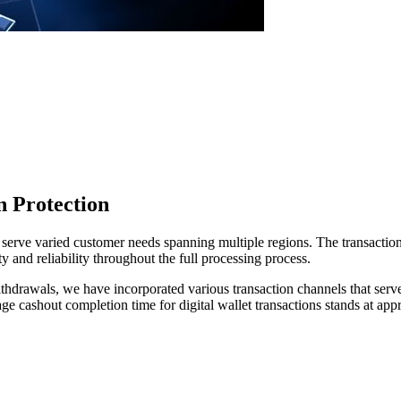
n Protection
serve varied customer needs spanning multiple regions. The transaction
y and reliability throughout the full processing process.
withdrawals, we have incorporated various transaction channels that ser
e cashout completion time for digital wallet transactions stands at app