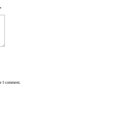
*
me I comment.