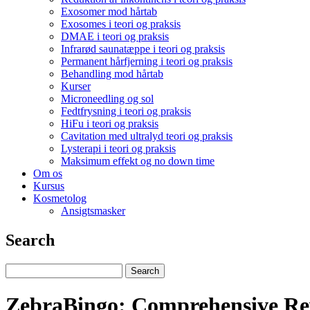
Exosomer mod hårtab
Exosomes i teori og praksis
DMAE i teori og praksis
Infrarød saunatæppe i teori og praksis
Permanent hårfjerning i teori og praksis
Behandling mod hårtab
Kurser
Microneedling og sol
Fedtfrysning i teori og praksis
HiFu i teori og praksis
Cavitation med ultralyd teori og praksis
Lysterapi i teori og praksis
Maksimum effekt og no down time
Om os
Kursus
Kosmetolog
Ansigtsmasker
Search
ZebraBingo: Comprehensive Re