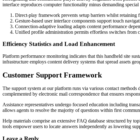
interface reproduces computer functionality minus demanding special
Direct-play framework prevents setup barriers whilst retaining fu
Gesture-based user interface components support touch naviga
Connection-adaptive loading adapts content performance depend
Unified profile administration permits effortless switches fro
Efficiency Statistics and Load Enhancement
Platform performance monitoring indicates that this handheld site sust
infrastructure employs content delivery systems that spread assets ge
Customer Support Framework
The support system at our platform runs via various contact methods 
complemented by electronic mail correspondence that ensures respons
Assistance representatives undergo focused education including transa
allows agents to resolve the majority of questions within first commu
Help materials comprise an extensive FAQ database structured by top
tools empower users to locate answers independently as lowering supp
Leave a Reply