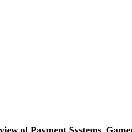
view of Payment Systems, Gam