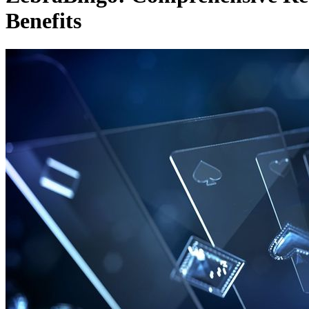
Benefits