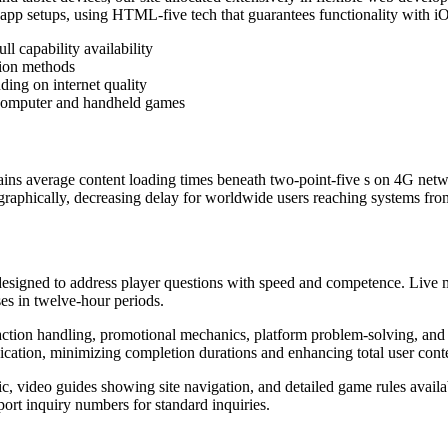
 app setups, using HTML-five tech that guarantees functionality with
ll capability availability
tion methods
ing on internet quality
m computer and handheld games
ains average content loading times beneath two-point-five s on 4G netwo
ographically, decreasing delay for worldwide users reaching systems fro
designed to address player questions with speed and competence. Live m
es in twelve-hour periods.
ction handling, promotional mechanics, platform problem-solving, and r
nication, minimizing completion durations and enhancing total user cont
ic, video guides showing site navigation, and detailed game rules avai
ort inquiry numbers for standard inquiries.