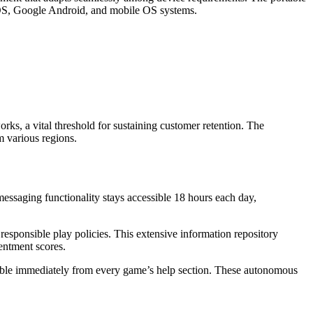
 iOS, Google Android, and mobile OS systems.
rks, a vital threshold for sustaining customer retention. The
m various regions.
essaging functionality stays accessible 18 hours each day,
esponsible play policies. This extensive information repository
entment scores.
lable immediately from every game’s help section. These autonomous