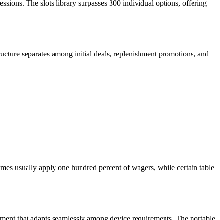
sessions. The slots library surpasses 300 individual options, offering
ructure separates among initial deals, replenishment promotions, and
ames usually apply one hundred percent of wagers, while certain table
lopment that adapts seamlessly among device requirements. The portable