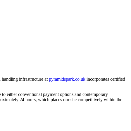
 handling infrastructure at
pyramidspark.co.uk
incorporates certified
ve to either conventional payment options and contemporary
roximately 24 hours, which places our site competitively within the