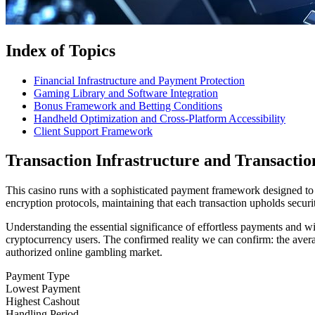
Index of Topics
Financial Infrastructure and Payment Protection
Gaming Library and Software Integration
Bonus Framework and Betting Conditions
Handheld Optimization and Cross-Platform Accessibility
Client Support Framework
Transaction Infrastructure and Transactio
This casino runs with a sophisticated payment framework designed to 
encryption protocols, maintaining that each transaction upholds securit
Understanding the essential significance of effortless payments and 
cryptocurrency users. The confirmed reality we can confirm: the averag
authorized online gambling market.
Payment Type
Lowest Payment
Highest Cashout
Handling Period