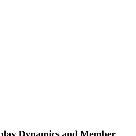
eplay Dynamics and Member