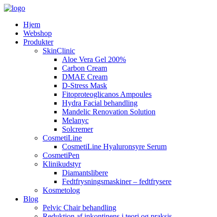
Hjem
Webshop
Produkter
SkinClinic
Aloe Vera Gel 200%
Carbon Cream
DMAE Cream
D-Stress Mask
Fitoproteoglicanos Ampoules
Hydra Facial behandling
Mandelic Renovation Solution
Melanyc
Solcremer
CosmetiLine
CosmetiLine Hyaluronsyre Serum
CosmetiPen
Klinikudstyr
Diamantslibere
Fedtfrysningsmaskiner – fedtfrysere
Kosmetolog
Blog
Pelvic Chair behandling
Reduktion af inkontinens i teori og praksis