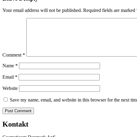
Your email address will not be published.
Required fields are marked
Comment
*
Name
*
Email
*
Website
Save my name, email, and website in this browser for the next ti
Kontakt