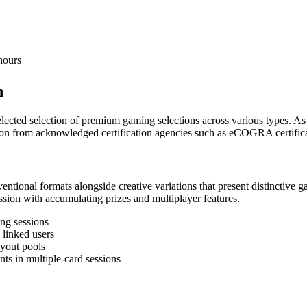
hours
n
selected selection of premium gaming selections across various types. 
ion from acknowledged certification agencies such as eCOGRA certifica
entional formats alongside creative variations that present distinctiv
ession with accumulating prizes and multiplayer features.
ing sessions
linked users
ayout pools
ts in multiple-card sessions