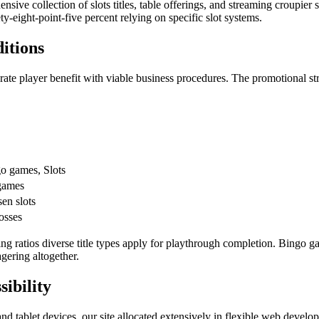
sive collection of slots titles, table offerings, and streaming croupier 
y-eight-point-five percent relying on specific slot systems.
itions
brate player benefit with viable business procedures. The promotional st
o games, Slots
games
en slots
losses
g ratios diverse title types apply for playthrough completion. Bingo g
gering altogether.
ibility
and tablet devices, our site allocated extensively in flexible web deve