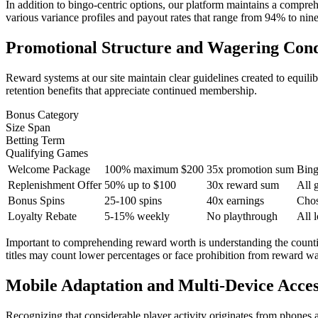
In addition to bingo-centric options, our platform maintains a comprehen
various variance profiles and payout rates that range from 94% to ninet
Promotional Structure and Wagering Cond
Reward systems at our site maintain clear guidelines created to equili
retention benefits that appreciate continued membership.
Bonus Category
Size Span
Betting Term
Qualifying Games
Welcome Package
100% maximum $200
35x promotion sum
Bing
Replenishment Offer
50% up to $100
30x reward sum
All 
Bonus Spins
25-100 spins
40x earnings
Chos
Loyalty Rebate
5-15% weekly
No playthrough
All 
Important to comprehending reward worth is understanding the countin
titles may count lower percentages or face prohibition from reward wa
Mobile Adaptation and Multi-Device Access
Recognizing that considerable player activity originates from phones 