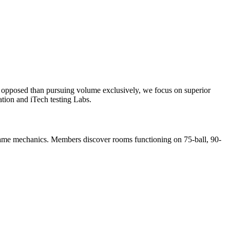
As opposed than pursuing volume exclusively, we focus on superior
tion and iTech testing Labs.
e game mechanics. Members discover rooms functioning on 75-ball, 90-