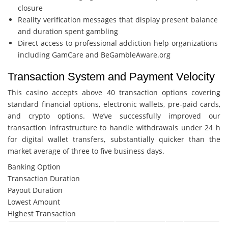
closure
Reality verification messages that display present balance
and duration spent gambling
Direct access to professional addiction help organizations
including GamCare and BeGambleAware.org
Transaction System and Payment Velocity
This casino accepts above 40 transaction options covering
standard financial options, electronic wallets, pre-paid cards,
and crypto options. We’ve successfully improved our
transaction infrastructure to handle withdrawals under 24 h
for digital wallet transfers, substantially quicker than the
market average of three to five business days.
Banking Option
Transaction Duration
Payout Duration
Lowest Amount
Highest Transaction