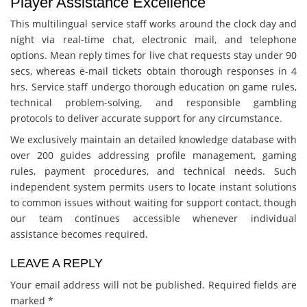
Player Assistance Excellence
This multilingual service staff works around the clock day and
night via real-time chat, electronic mail, and telephone
options. Mean reply times for live chat requests stay under 90
secs, whereas e-mail tickets obtain thorough responses in 4
hrs. Service staff undergo thorough education on game rules,
technical problem-solving, and responsible gambling
protocols to deliver accurate support for any circumstance.
We exclusively maintain an detailed knowledge database with
over 200 guides addressing profile management, gaming
rules, payment procedures, and technical needs. Such
independent system permits users to locate instant solutions
to common issues without waiting for support contact, though
our team continues accessible whenever individual
assistance becomes required.
LEAVE A REPLY
Your email address will not be published.
Required fields are
marked
*