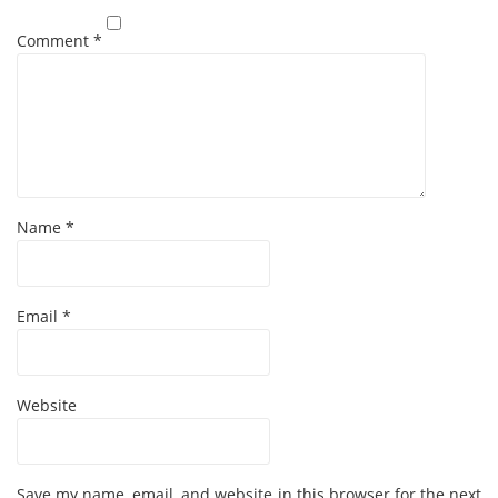
Comment
*
Name
*
Email
*
Website
Save my name, email, and website in this browser for the next