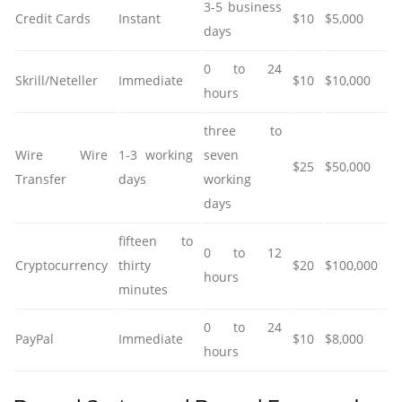
3-5 business
Credit Cards
Instant
$10
$5,000
days
0 to 24
Skrill/Neteller
Immediate
$10
$10,000
hours
three to
Wire Wire
1-3 working
seven
$25
$50,000
Transfer
days
working
days
fifteen to
0 to 12
Cryptocurrency
thirty
$20
$100,000
hours
minutes
0 to 24
PayPal
Immediate
$10
$8,000
hours