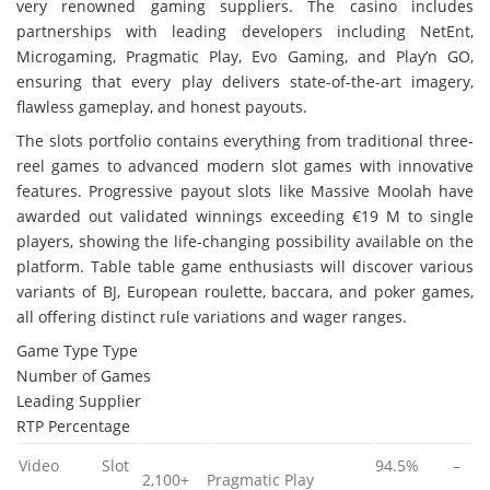
very renowned gaming suppliers. The casino includes
partnerships with leading developers including NetEnt,
Microgaming, Pragmatic Play, Evo Gaming, and Play’n GO,
ensuring that every play delivers state-of-the-art imagery,
flawless gameplay, and honest payouts.
The slots portfolio contains everything from traditional three-
reel games to advanced modern slot games with innovative
features. Progressive payout slots like Massive Moolah have
awarded out validated winnings exceeding €19 M to single
players, showing the life-changing possibility available on the
platform. Table table game enthusiasts will discover various
variants of BJ, European roulette, baccara, and poker games,
all offering distinct rule variations and wager ranges.
Game Type Type
Number of Games
Leading Supplier
RTP Percentage
Video Slot
94.5% –
2,100+
Pragmatic Play