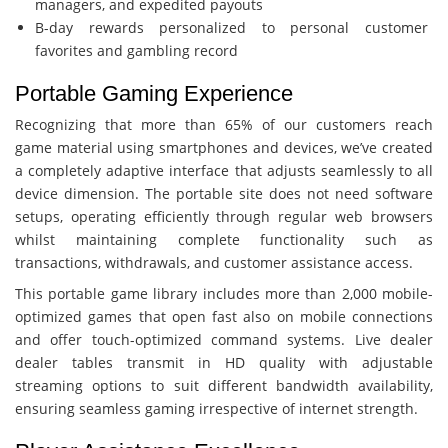
managers, and expedited payouts
B-day rewards personalized to personal customer
favorites and gambling record
Portable Gaming Experience
Recognizing that more than 65% of our customers reach
game material using smartphones and devices, we’ve created
a completely adaptive interface that adjusts seamlessly to all
device dimension. The portable site does not need software
setups, operating efficiently through regular web browsers
whilst maintaining complete functionality such as
transactions, withdrawals, and customer assistance access.
This portable game library includes more than 2,000 mobile-
optimized games that open fast also on mobile connections
and offer touch-optimized command systems. Live dealer
dealer tables transmit in HD quality with adjustable
streaming options to suit different bandwidth availability,
ensuring seamless gaming irrespective of internet strength.