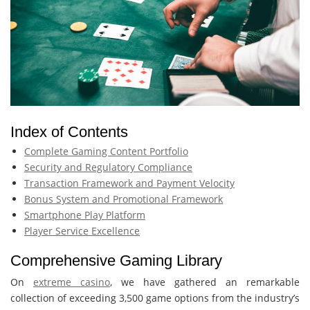
Index of Contents
Complete Gaming Content Portfolio
Security and Regulatory Compliance
Transaction Framework and Payment Velocity
Bonus System and Promotional Framework
Smartphone Play Platform
Player Service Excellence
Comprehensive Gaming Library
On
extreme casino
, we have gathered an remarkable
collection of exceeding 3,500 game options from the industry’s