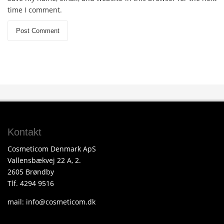
time I comment.
Kontakt
Cosmeticom Denmark ApS
Vallensbækvej 22 A, 2.
2605 Brøndby
Tlf. 4294 9516
mail: info@cosmeticom.dk