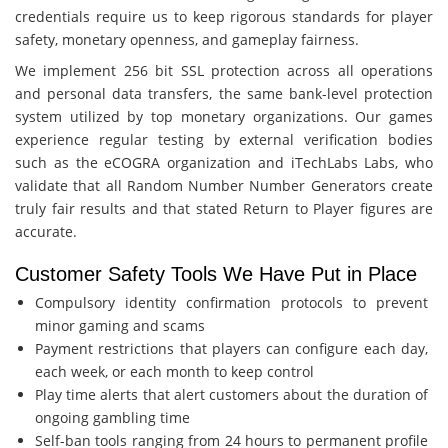
credentials require us to keep rigorous standards for player
safety, monetary openness, and gameplay fairness.
We implement 256 bit SSL protection across all operations
and personal data transfers, the same bank-level protection
system utilized by top monetary organizations. Our games
experience regular testing by external verification bodies
such as the eCOGRA organization and iTechLabs Labs, who
validate that all Random Number Number Generators create
truly fair results and that stated Return to Player figures are
accurate.
Customer Safety Tools We Have Put in Place
Compulsory identity confirmation protocols to prevent
minor gaming and scams
Payment restrictions that players can configure each day,
each week, or each month to keep control
Play time alerts that alert customers about the duration of
ongoing gambling time
Self-ban tools ranging from 24 hours to permanent profile