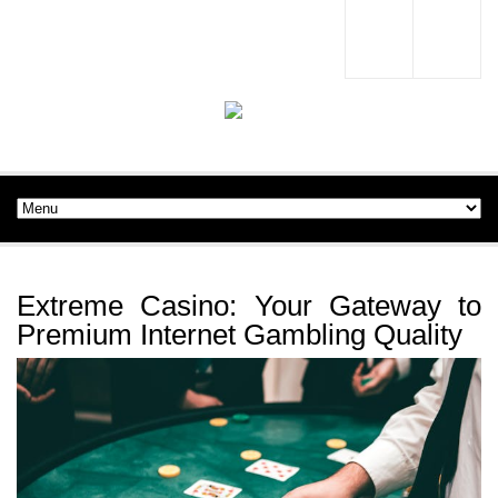
Extreme Casino: Your Gateway to
Premium Internet Gambling Quality