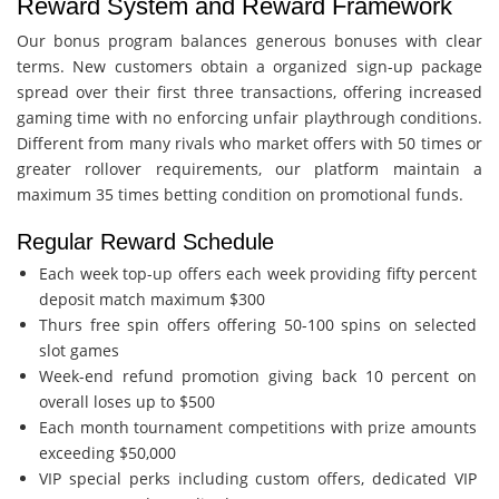
Reward System and Reward Framework
Our bonus program balances generous bonuses with clear
terms. New customers obtain a organized sign-up package
spread over their first three transactions, offering increased
gaming time with no enforcing unfair playthrough conditions.
Different from many rivals who market offers with 50 times or
greater rollover requirements, our platform maintain a
maximum 35 times betting condition on promotional funds.
Regular Reward Schedule
Each week top-up offers each week providing fifty percent
deposit match maximum $300
Thurs free spin offers offering 50-100 spins on selected
slot games
Week-end refund promotion giving back 10 percent on
overall loses up to $500
Each month tournament competitions with prize amounts
exceeding $50,000
VIP special perks including custom offers, dedicated VIP