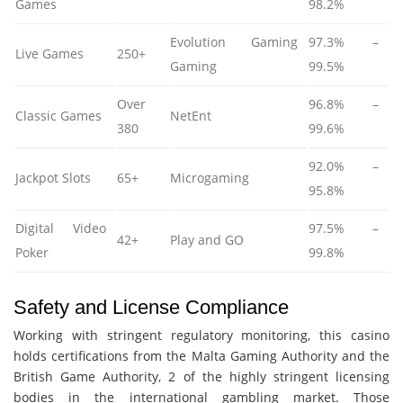
Games
98.2%
Evolution Gaming
97.3% –
Live Games
250+
Gaming
99.5%
Over
96.8% –
Classic Games
NetEnt
380
99.6%
92.0% –
Jackpot Slots
65+
Microgaming
95.8%
Digital Video
97.5% –
42+
Play and GO
Poker
99.8%
Safety and License Compliance
Working with stringent regulatory monitoring, this casino
holds certifications from the Malta Gaming Authority and the
British Game Authority, 2 of the highly stringent licensing
bodies in the international gambling market. Those