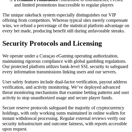
and limited promotions inaccessible to regular players
The unique rakeback system especially distinguishes our VIP
offering from competitors. Whereas typical sites merely compensate
wins, we refund a percentage of the statistical platform advantage on
every bet made, producing benefit still during unfavorable streaks.
Security Protocols and Licensing
We operate under a Curaçao eGaming operating authorization,
maintaining rigorous compliance with global gambling regulations.
Our protected platform utilizes bank-level SSL security to safeguard
every information transmissions linking users and our servers.
User safety features include dual-factor verification, payout address
verification, and activity monitoring. We’ve deployed advanced
threat monitoring mechanisms that examine betting patterns and user
activity to stop unauthorized usage and secure player funds.
Secure reserve protocols safeguard the majority of cryptocurrency
holdings, with only working sums maintained in online wallets for
instant withdrawal processing. Regular external reviews verify our
security infrastructure and outcome fairness, with reports accessible
upon request.