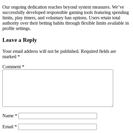
Our ongoing dedication reaches beyond system measures. We’ve
successfully developed responsible gaming tools featuring spending
limits, play timers, and voluntary ban options. Users retain total
authority over their betting habits through flexible limits available in
profile settings.
Leave a Reply
Your email address will not be published.
Required fields are
marked
*
Comment
*
Name
*
Email
*