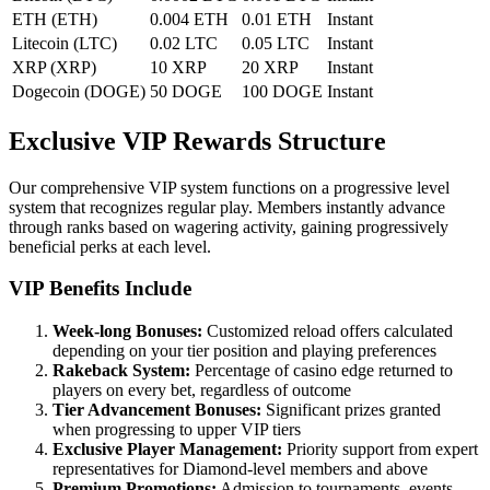
ETH (ETH)
0.004 ETH
0.01 ETH
Instant
Litecoin (LTC)
0.02 LTC
0.05 LTC
Instant
XRP (XRP)
10 XRP
20 XRP
Instant
Dogecoin (DOGE)
50 DOGE
100 DOGE
Instant
Exclusive VIP Rewards Structure
Our comprehensive VIP system functions on a progressive level
system that recognizes regular play. Members instantly advance
through ranks based on wagering activity, gaining progressively
beneficial perks at each level.
VIP Benefits Include
Week-long Bonuses:
Customized reload offers calculated
depending on your tier position and playing preferences
Rakeback System:
Percentage of casino edge returned to
players on every bet, regardless of outcome
Tier Advancement Bonuses:
Significant prizes granted
when progressing to upper VIP tiers
Exclusive Player Management:
Priority support from expert
representatives for Diamond-level members and above
Premium Promotions:
Admission to tournaments, events,