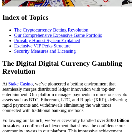
Index of Topics
The Cryptocurrency Betting Revolution
Our Comprehensive Expansive Game Portfolio
Provably Honest System Explained
Exclusive VIP Perks Structure
Security Measures and Licensing
The Digital Digital Currency Gambling
Revolution
At
Stake Casino
, we’ve pioneered a betting environment that
seamlessly merges distributed ledger innovation with top-tier
entertainment. Our platform manages payments in numerous crypto
assets such as BTC, Ethereum, LTC, and Ripple (XRP), delivering
rapid payments and withdrawals eliminating the wait times
connected with traditional banking methods.
Following our launch, we’ve successfully handled over
$100 billion
in stakes
, a confirmed achievement that shows the confidence our
community invests in our platform. This impressive achievement