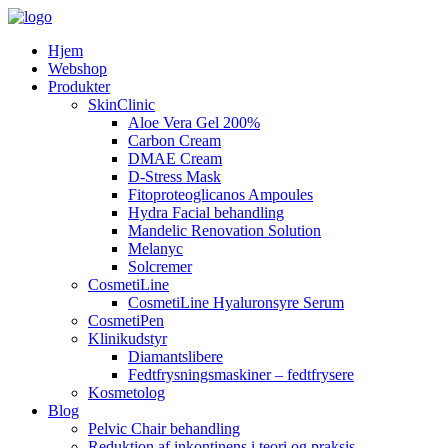
Hjem
Webshop
Produkter
SkinClinic
Aloe Vera Gel 200%
Carbon Cream
DMAE Cream
D-Stress Mask
Fitoproteoglicanos Ampoules
Hydra Facial behandling
Mandelic Renovation Solution
Melanyc
Solcremer
CosmetiLine
CosmetiLine Hyaluronsyre Serum
CosmetiPen
Klinikudstyr
Diamantslibere
Fedtfrysningsmaskiner – fedtfrysere
Kosmetolog
Blog
Pelvic Chair behandling
Reduktion af inkontinens i teori og praksis