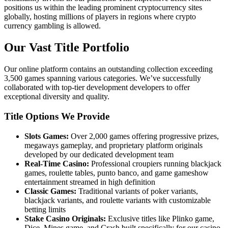
positions us within the leading prominent cryptocurrency sites
globally, hosting millions of players in regions where crypto
currency gambling is allowed.
Our Vast Title Portfolio
Our online platform contains an outstanding collection exceeding
3,500 games spanning various categories. We’ve successfully
collaborated with top-tier development developers to offer
exceptional diversity and quality.
Title Options We Provide
Slots Games:
Over 2,000 games offering progressive prizes,
megaways gameplay, and proprietary platform originals
developed by our dedicated development team
Real-Time Casino:
Professional croupiers running blackjack
games, roulette tables, punto banco, and game gameshow
entertainment streamed in high definition
Classic Games:
Traditional variants of poker variants,
blackjack variants, and roulette variants with customizable
betting limits
Stake Casino Originals:
Exclusive titles like Plinko game,
Dice, Mines game, and Crash built specifically for our casino